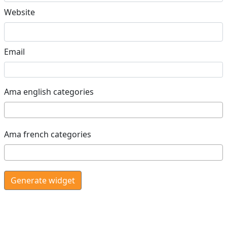
Website
Email
Ama english categories
Ama french categories
Generate widget