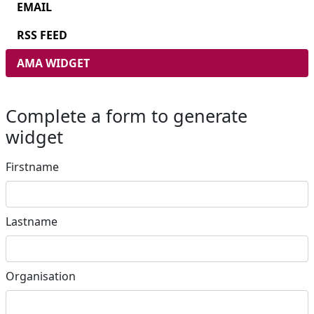
EMAIL
RSS FEED
AMA WIDGET
Complete a form to generate
widget
Firstname
Lastname
Organisation