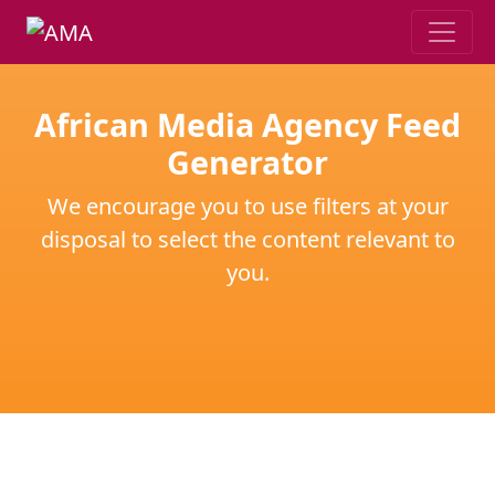
African Media Agency Feed
Generator
We encourage you to use filters at your
disposal to select the content relevant to
you.