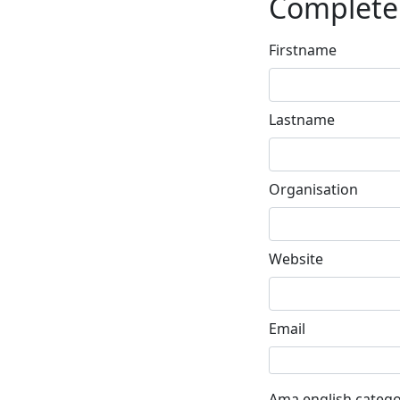
Complete 
Firstname
Lastname
Organisation
Website
Email
Ama english catego