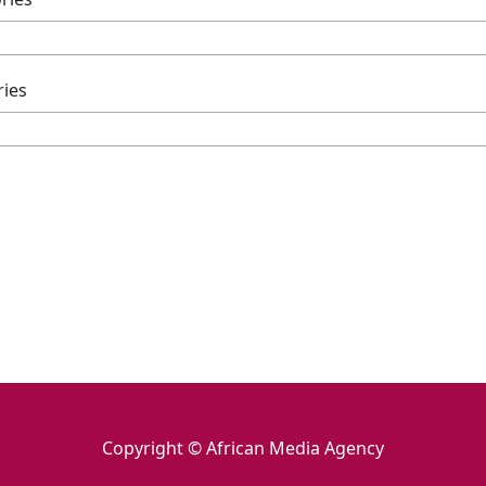
ries
Copyright © African Media Agency