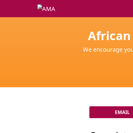
African
We encourage you t
EMAIL