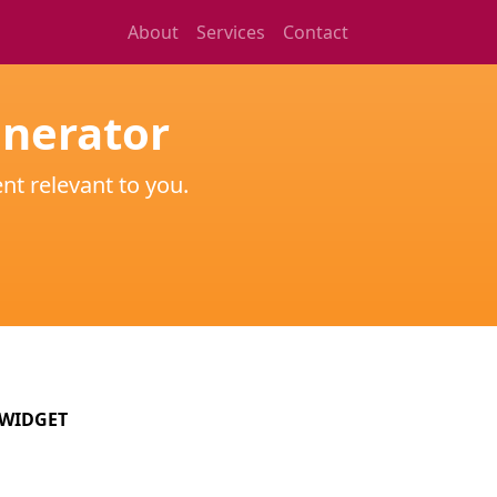
About
Services
Contact
enerator
nt relevant to you.
WIDGET