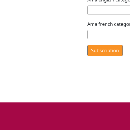
Ama french catego
Subscription