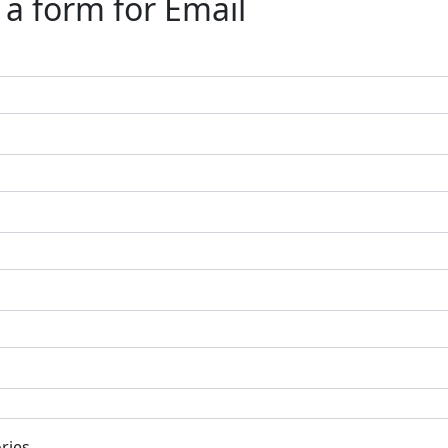
a form for Email
ries