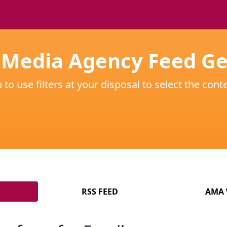
 Media Agency Feed G
o use filters at your disposal to select the conte
RSS FEED
AMA 