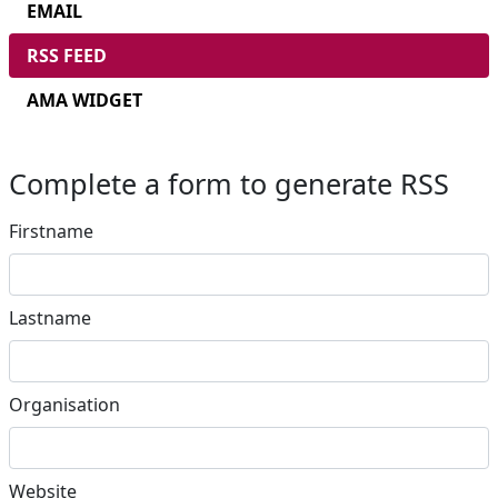
EMAIL
RSS FEED
AMA WIDGET
Complete a form to generate RSS
Firstname
Lastname
Organisation
Website