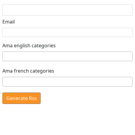
Email
Ama english categories
Ama french categories
Generate Rss