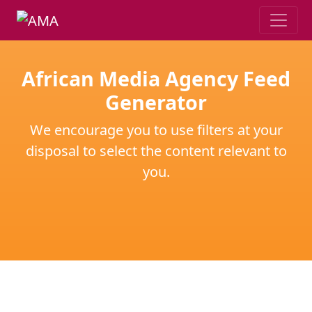
African Media Agency Feed
Generator
We encourage you to use filters at your
disposal to select the content relevant to
you.